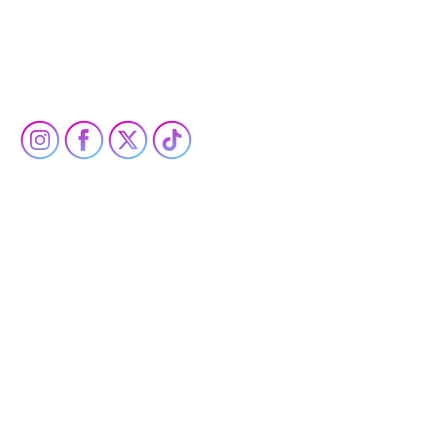
PRIVACY POLICY
ACCESSIBILITY STATEMENT
SOCIAL
Built by Opus & Co.