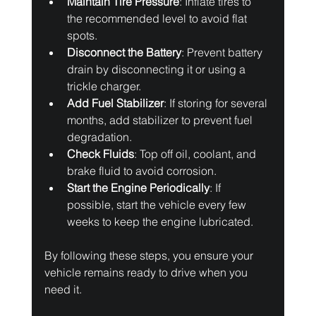
Maintain Tire Pressure
: Inflate tires to 
the recommended level to avoid flat 
spots.
Disconnect the Battery
: Prevent battery 
drain by disconnecting it or using a 
trickle charger.
Add Fuel Stabilizer
: If storing for several 
months, add stabilizer to prevent fuel 
degradation.
Check Fluids
: Top off oil, coolant, and 
brake fluid to avoid corrosion.
Start the Engine Periodically
: If 
possible, start the vehicle every few 
weeks to keep the engine lubricated.
By following these steps, you ensure your 
vehicle remains ready to drive when you 
need it.