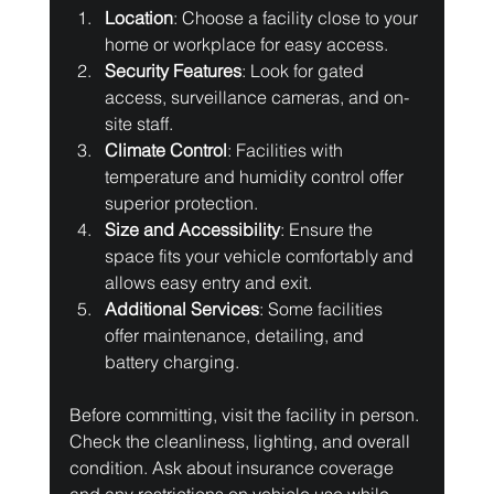
Location
: Choose a facility close to your 
home or workplace for easy access.
Security Features
: Look for gated 
access, surveillance cameras, and on-
site staff.
Climate Control
: Facilities with 
temperature and humidity control offer 
superior protection.
Size and Accessibility
: Ensure the 
space fits your vehicle comfortably and 
allows easy entry and exit.
Additional Services
: Some facilities 
offer maintenance, detailing, and 
battery charging.
Before committing, visit the facility in person. 
Check the cleanliness, lighting, and overall 
condition. Ask about insurance coverage 