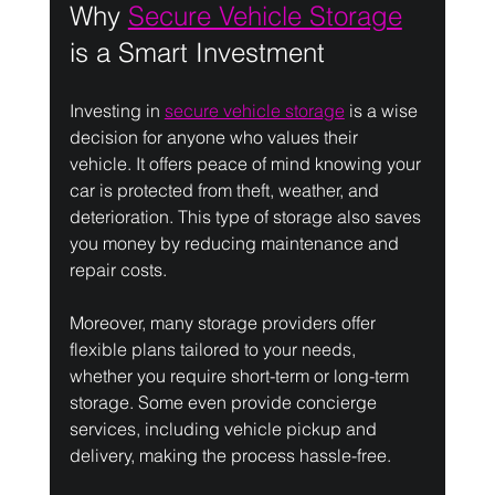
Why 
Secure Vehicle Storage
is a Smart Investment
Investing in 
secure vehicle storage
 is a wise 
decision for anyone who values their 
vehicle. It offers peace of mind knowing your 
car is protected from theft, weather, and 
deterioration. This type of storage also saves 
you money by reducing maintenance and 
repair costs.
Moreover, many storage providers offer 
flexible plans tailored to your needs, 
whether you require short-term or long-term 
storage. Some even provide concierge 
services, including vehicle pickup and 
delivery, making the process hassle-free.