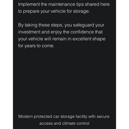
Implement the maintenance tips shared here 
to prepare your vehicle for storage.
By taking these steps, you safeguard your 
investment and enjoy the confidence that 
your vehicle will remain in excellent shape 
for years to come.
Modern protected car storage facility with secure 
access and climate control