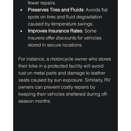
fewer repairs.
Preserves Tires and Fluids
: Avoids flat 
spots on tires and fluid degradation 
caused by temperature swings.
Improves Insurance Rates
: Some 
insurers offer discounts for vehicles 
stored in secure locations.
For instance, a motorcycle owner who stores 
their bike in a protected facility will avoid 
rust on metal parts and damage to leather 
seats caused by sun exposure. Similarly, RV 
owners can prevent costly repairs by 
keeping their vehicles sheltered during off-
season months.