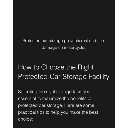
Protected car storage prevents rust and sun 
damage on motorcycles
How to Choose the Right 
Protected Car Storage Facility
Selecting the right storage facility is 
essential to maximize the benefits of 
protected car storage. Here are some 
practical tips to help you make the best 
choice: