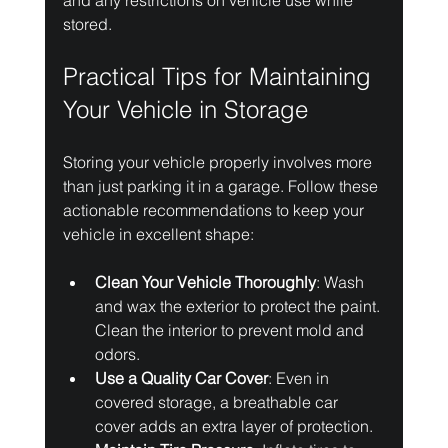
and any restrictions on vehicle use while 
stored.
Practical Tips for Maintaining 
Your Vehicle in Storage
Storing your vehicle properly involves more 
than just parking it in a garage. Follow these 
actionable recommendations to keep your 
vehicle in excellent shape:
Clean Your Vehicle Thoroughly
: Wash 
and wax the exterior to protect the paint. 
Clean the interior to prevent mold and 
odors.
Use a Quality Car Cover
: Even in 
covered storage, a breathable car 
cover adds an extra layer of protection.