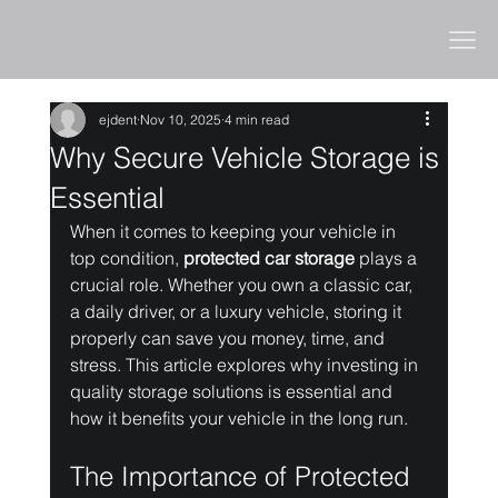
ejdent
Nov 10, 2025
4 min read
Why Secure Vehicle Storage is
Essential
When it comes to keeping your vehicle in 
top condition, 
protected car storage
 plays a 
crucial role. Whether you own a classic car, 
a daily driver, or a luxury vehicle, storing it 
properly can save you money, time, and 
stress. This article explores why investing in 
quality storage solutions is essential and 
how it benefits your vehicle in the long run.
The Importance of Protected 