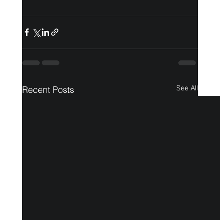
See All
Recent Posts