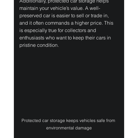
Additionally, protected car storage helps 
maintain your vehicle’s value. A well-
preserved car is easier to sell or trade in, 
and it often commands a higher price. This 
is especially true for collectors and 
enthusiasts who want to keep their cars in 
pristine condition.
Protected car storage keeps vehicles safe from 
environmental damage