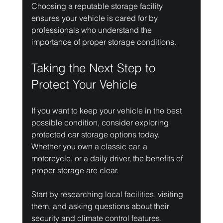
Choosing a reputable storage facility 
ensures your vehicle is cared for by 
professionals who understand the 
importance of proper storage conditions.
Taking the Next Step to 
Protect Your Vehicle
If you want to keep your vehicle in the best 
possible condition, consider exploring 
protected car storage options today. 
Whether you own a classic car, a 
motorcycle, or a daily driver, the benefits of 
proper storage are clear.
Start by researching local facilities, visiting 
them, and asking questions about their 
security and climate control features. 