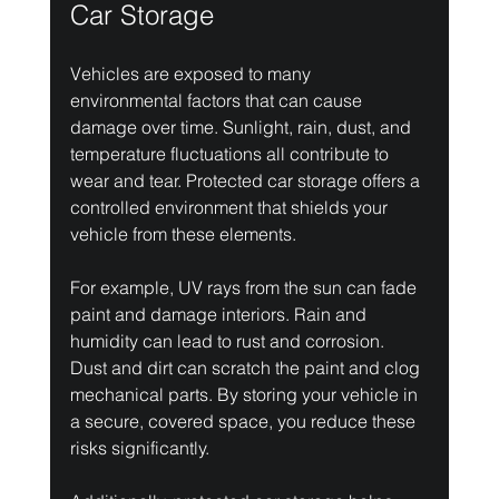
Car Storage
Vehicles are exposed to many 
environmental factors that can cause 
damage over time. Sunlight, rain, dust, and 
temperature fluctuations all contribute to 
wear and tear. Protected car storage offers a 
controlled environment that shields your 
vehicle from these elements.
For example, UV rays from the sun can fade 
paint and damage interiors. Rain and 
humidity can lead to rust and corrosion. 
Dust and dirt can scratch the paint and clog 
mechanical parts. By storing your vehicle in 
a secure, covered space, you reduce these 
risks significantly.