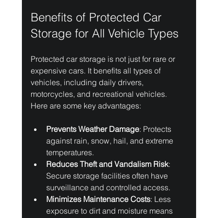
Benefits of Protected Car 
Storage for All Vehicle Types
Protected car storage is not just for rare or 
expensive cars. It benefits all types of 
vehicles, including daily drivers, 
motorcycles, and recreational vehicles. 
Here are some key advantages:
Prevents Weather Damage
: Protects 
against rain, snow, hail, and extreme 
temperatures.
Reduces Theft and Vandalism Risk
: 
Secure storage facilities often have 
surveillance and controlled access.
Minimizes Maintenance Costs
: Less 
exposure to dirt and moisture means 